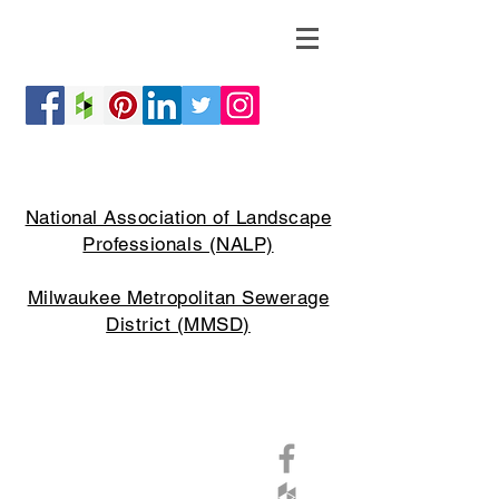
National Association of Landscape
Professionals (NALP)
Milwaukee Metropolitan Sewerage
District (MMSD)
Wisconsin Landscape
Contractors Association -
Metro Milwaukee Chapter