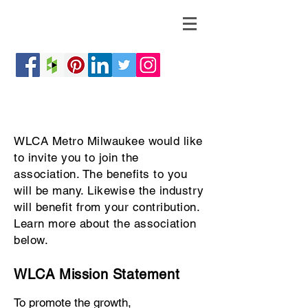
WLCA Metro Milwaukee would like
to invite you to join the
association. The benefits to you
will be many. Likewise the industry
will benefit from your contribution.
Learn more about the association
below.
WLCA Mission Statement
To promote the growth,