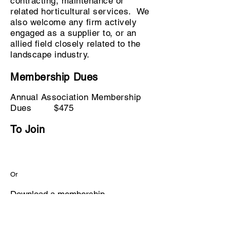
contracting, maintenance or
related horticultural services. We
also welcome any firm actively
engaged as a supplier to, or an
allied field closely related to the
landscape industry.
Membership Dues
Annual Association Membership
Dues $475
To Join
Or
Download a
membership
application
to complete and mail,
scan, or fax to our office.