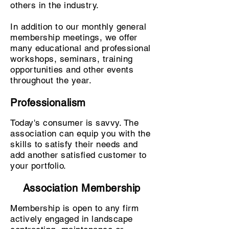
others in the industry.
In addition to our monthly general
membership meetings, we offer
many educational and professional
workshops, seminars, training
opportunities and other events
throughout the year.
Professionalism
Today's consumer is savvy. The
association can equip you with the
skills to satisfy their needs and
add another satisfied customer to
your portfolio.
Association Membership
Membership is open to any firm
actively engaged in landscape