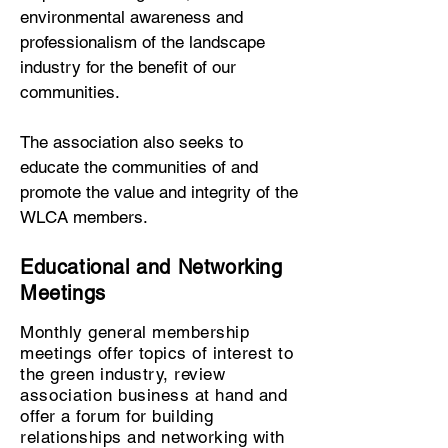
environmental awareness and
professionalism of the landscape
industry for the benefit of our
communities.
The association also seeks to
educate the communities of and
promote the value and integrity of the
WLCA members.
Educational and Networking
Meetings
Monthly general membership
meetings offer topics of interest to
the green industry, review
association
business at hand and
offer a forum for building
relationships and networking with