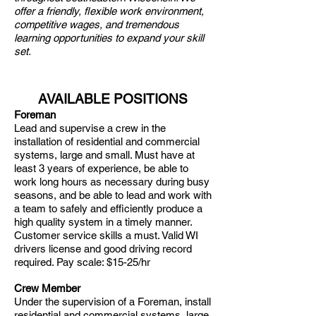
offer a friendly, flexible work environment,
competitive wages, and tremendous
learning opportunities to expand your skill
set.
AVAILABLE POSITIONS
Foreman
Lead and supervise a crew in the
installation of residential and commercial
systems, large and small. Must have at
least 3 years of experience, be able to
work long hours as necessary during busy
seasons, and be able to lead and work with
a team to safely and efficiently produce a
high quality system in a timely manner.
Customer service skills a must. Valid WI
drivers license and good driving record
required. Pay scale: $15-25/hr
Crew Member
Under the supervision of a Foreman, install
residential and commercial systems, large