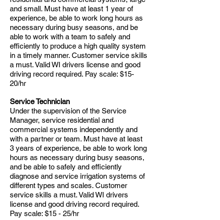
and small. Must have at least 1 year of
experience, be able to work long hours as
necessary during busy seasons, and be
able to work with a team to safely and
efficiently to produce a high quality system
in a timely manner. Customer service skills
a must. Valid WI drivers license and good
driving record required. Pay scale: $15-
20/hr
Service Technician
Under the supervision of the Service
Manager, service residential and
commercial systems independently and
with a partner or team. Must have at least
3 years of experience, be able to work long
hours as necessary during busy seasons,
and be able to safely and efficiently
diagnose and service irrigation systems of
different types and scales. Customer
service skills a must. Valid WI drivers
license and good driving record required.
Pay scale: $15 - 25/hr