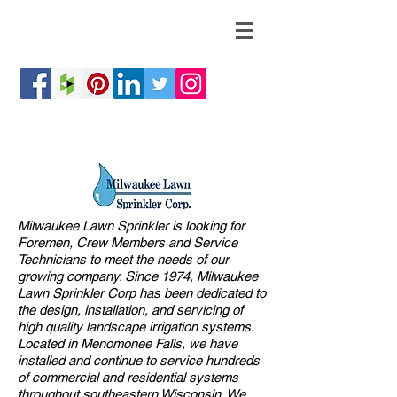
Milwaukee Lawn Sprinkler is looking for
Foremen, Crew Members and Service
Technicians to meet the needs of our
growing company. Since 1974, Milwaukee
Lawn Sprinkler Corp has been dedicated to
the design, installation, and servicing of
high quality landscape irrigation systems.
Located in Menomonee Falls, we have
installed and continue to service hundreds
of commercial and residential systems
throughout southeastern Wisconsin. We