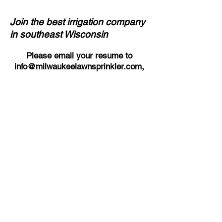
Join the best irrigation company
in southeast Wisconsin
Please email your resume to
info@milwaukeelawnsprinkler.com
,
or send to our office at:
Milwaukee Lawn Sprinkler Corp.
N60W16180 Kohler Lane
Menomonee Falls, WI 53051
Questions? Call us at
(262) 252-
3880
.
Back to Employment Available
Wisconsin Landscape
Contractors Association -