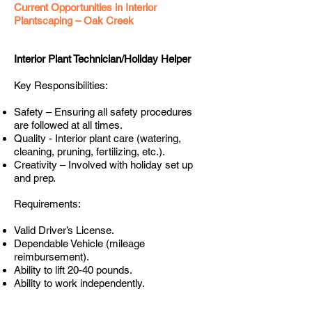
Current Opportunities in Interior
Plantscaping – Oak Creek
Interior Plant Technician/Holiday Helper
Key Responsibilities:
Safety – Ensuring all safety procedures
are followed at all times.
Quality - Interior plant care (watering,
cleaning, pruning, fertilizing, etc.).
Creativity – Involved with holiday set up
and prep.
Requirements:
Valid Driver’s License.
Dependable Vehicle (mileage
reimbursement).
Ability to lift 20-40 pounds.
Ability to work independently.