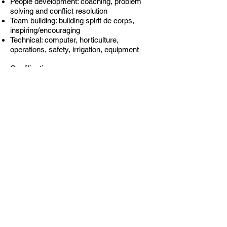
People development: coaching, problem
solving and conflict resolution
Team building: building spirit de corps,
inspiring/encouraging
Technical: computer, horticulture,
operations, safety, irrigation, equipment
Qualifications:
4 years of Exterior Landscape
Maintenance managing accounts
Must be legally eligible to work in the
United States
Professional appearance
Reliability
Bi-lingual a plus
Possession of a Valid Driver’s License
Basic computer skills, an understanding of
both word and excel
The ability to study and qualify for the
Certification Program
The ability to study and pass the
Wisconsin state pesticide applicators test