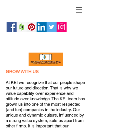
GROW WITH US
At KEI we recognize that our people shape
our future and direction. That is why we
value capability over experience and
attitude over knowledge. The KEI team has
grown us into one of the most respected
(and fun) companies in the industry. Our
unique and dynamic culture, influenced by
a strong value system, sets us apart from
other firms. It is important that our