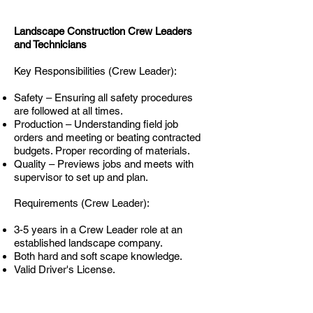
Landscape Construction Crew Leaders
and Technicians
Key Responsibilities (Crew Leader):
Safety – Ensuring all safety procedures
are followed at all times.
Production – Understanding field job
orders and meeting or beating contracted
budgets. Proper recording of materials.
Quality – Previews jobs and meets with
supervisor to set up and plan.
Requirements (Crew Leader):
3-5 years in a Crew Leader role at an
established landscape company.
Both hard and soft scape knowledge.
Valid Driver's License.