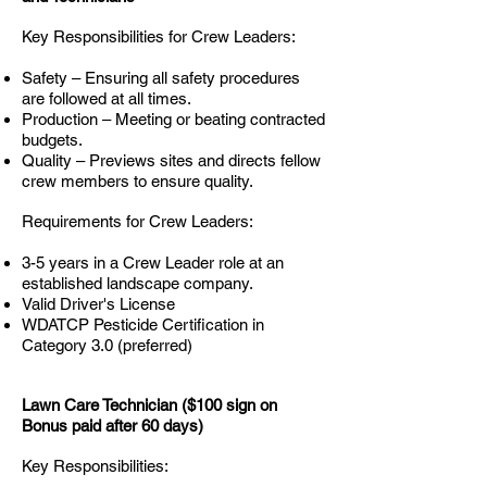
Key Responsibilities for Crew Leaders:
Safety – Ensuring all safety procedures
are followed at all times.
Production – Meeting or beating contracted
budgets.
Quality – Previews sites and directs fellow
crew members to ensure quality.
Requirements for Crew Leaders:
3-5 years in a Crew Leader role at an
established landscape company.
Valid Driver's License
WDATCP Pesticide Certification in
Category 3.0 (preferred)
Lawn Care Technician ($100 sign on
Bonus paid after 60 days)
Key Responsibilities: