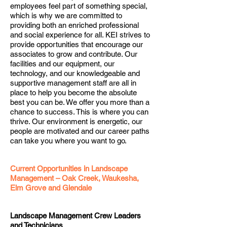
employees feel part of something special,
which is why we are committed to
providing both an enriched professional
and social experience for all. KEI strives to
provide opportunities that encourage our
associates to grow and contribute. Our
facilities and our equipment, our
technology, and our knowledgeable and
supportive management staff are all in
place to help you become the absolute
best you can be. We offer you more than a
chance to success. This is where you can
thrive. Our environment is energetic, our
people are motivated and our career paths
can take you where you want to go.
Current Opportunities in Landscape
Management – Oak Creek, Waukesha,
Elm Grove and Glendale
Landscape Management Crew Leaders
and Technicians