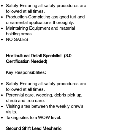
Safety-Ensuring all safety procedures are
followed at all times.
Production-Completing assigned turf and
ornamental applications thoroughly.
Maintaining Equipment and material
holding areas.
NO SALES
Horticultural Detail Specialist (3.0
Certification Needed)
Key Responsibilities:
Safety-Ensuring all safety procedures are
followed at all times.
Perennial care, weeding, debris pick up,
shrub and tree care.
Visiting sites between the weekly crew’s
visits.
Taking sites to a WOW level.
Second Shift Lead Mechanic