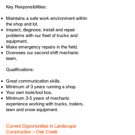
Key Responsibilities:
Maintains a safe work environment within
the shop and lot.
Inspect, diagnose, install and repair
problems with our fleet of trucks and
equipment.
Make emergency repairs in the field.
Oversees our second shift mechanic
team.
Qualifications:
Great communication skills.
Minimum of 3 years running a shop.
Your own tools/tool box.
Minimum 3-5 years of mechanic
experience working with trucks, trailers,
lawn and snow equipment.
Current Opportunities in Landscape
Construction – Oak Creek