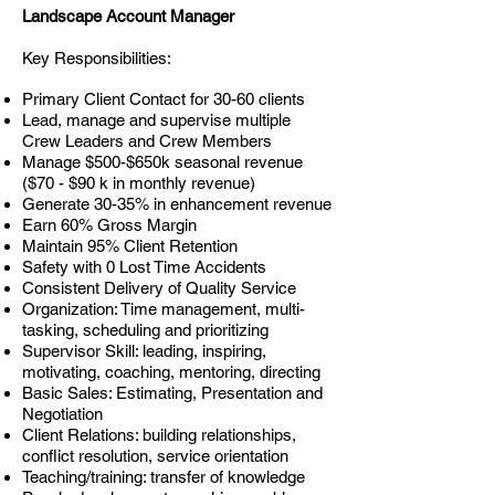
Landscape Account Manager
Key Responsibilities:
Primary Client Contact for 30-60 clients
Lead, manage and supervise multiple
Crew Leaders and Crew Members
Manage $500-$650k seasonal revenue
($70 - $90 k in monthly revenue)
Generate 30-35% in enhancement revenue
Earn 60% Gross Margin
Maintain 95% Client Retention
Safety with 0 Lost Time Accidents
Consistent Delivery of Quality Service
Organization: Time management, multi-
tasking, scheduling and prioritizing
Supervisor Skill: leading, inspiring,
motivating, coaching, mentoring, directing
Basic Sales: Estimating, Presentation and
Negotiation
Client Relations: building relationships,
conflict resolution, service orientation
Teaching/training: transfer of knowledge