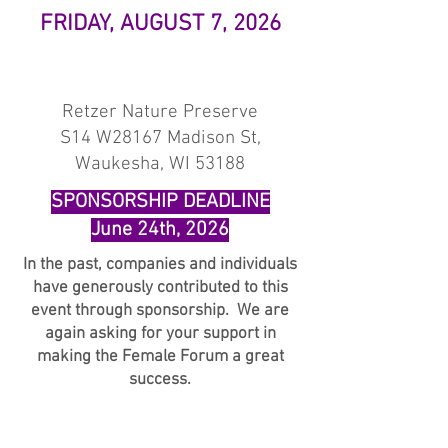
FRIDAY, AUGUST 7, 2026
Retzer Nature Preserve
S14 W28167 Madison St,
Waukesha, WI 53188
SPONSORSHIP DEADLINE
June 24th, 2026
In the past, companies and individuals
have generously contributed to this
event through sponsorship. We are
again asking for your support in
making the Female Forum a great
success.