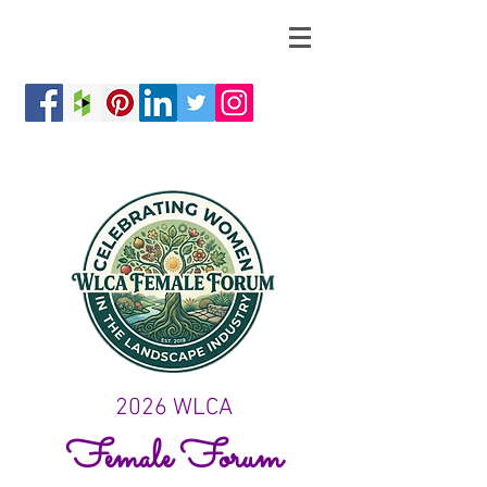
2026 WLCA
Female Forum