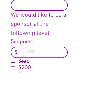
We would like to be a 
sponsor at the 
following level:
Supporter
$
Seed
$200
Sprout
$300
Tree
$500
Forest
$750