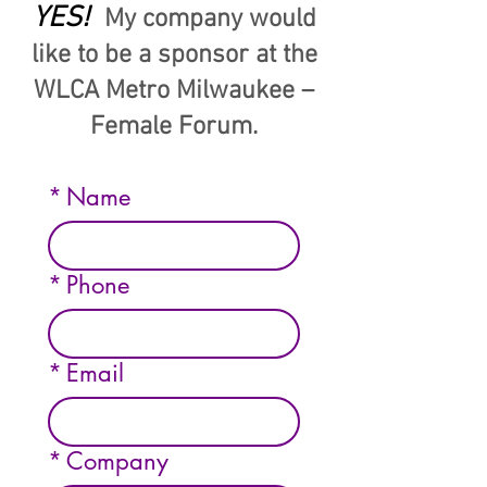
YES!
My company would
like to be a sponsor at the
WLCA Metro Milwaukee –
Female Forum.
*
Name
*
Phone
*
Email
*
Company