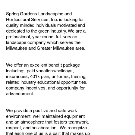
Spring Gardens Landscaping and
Horticultural Services, Inc. is looking for
quality minded individuals motivated and
dedicated to the green industry. We are a
professional, year round, full-service
landscape company which serves the
Milwaukee and Greater Milwaukee area.
We offer an excellent benefit package
including: paid vacations/holidays,
insurances, 401k plan, uniforms, training,
related industry educational opportunities,
company incentives, and opportunity for
advancement.
We provide a positive and safe work
environment, well maintained equipment
and an atmosphere that fosters teamwork,
respect, and collaboration. We recognize
that each one of us is a part that makes up