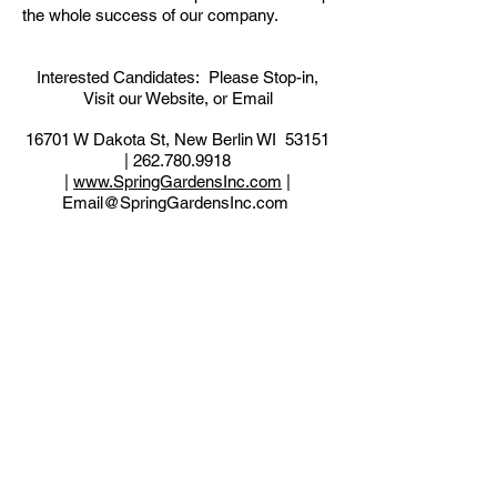
the whole success of our company.
Interested Candidates: Please Stop-in,
Visit our Website, or Email
16701 W Dakota St, New Berlin WI 53151
|
262.780.9918
|
www.SpringGardensInc.com
|
Email@SpringGardensInc.com
Back to Employment Available
Wisconsin Landscape
Contractors Association -