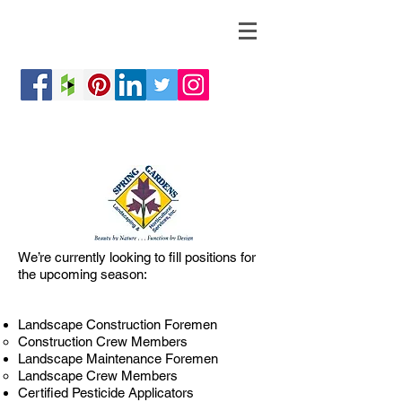
We’re currently looking to fill positions for
the upcoming season:
Landscape Construction Foremen
Construction Crew Members
Landscape Maintenance Foremen
Landscape Crew Members
Certified Pesticide Applicators