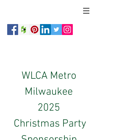
WLCA Metro 
Milwaukee 
2025 
Christmas Party
Sponsorship 