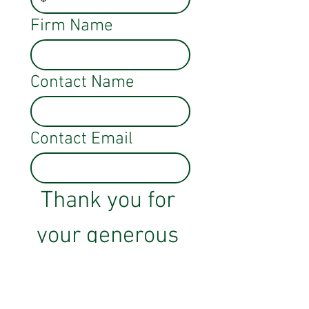
Firm Name
Contact Name
Contact Email
Thank you for 
your generous 
support!
Sponsor Here