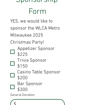
Form
YES, we would like to 
sponsor the WLCA Metro 
Milwaukee 2025 
Christmas Party!
Appetizer Sponsor
$225
Trivia Sponsor
$150
Casino Table Sponsor
$200
Bar Sponsor
$300
General Donation
$